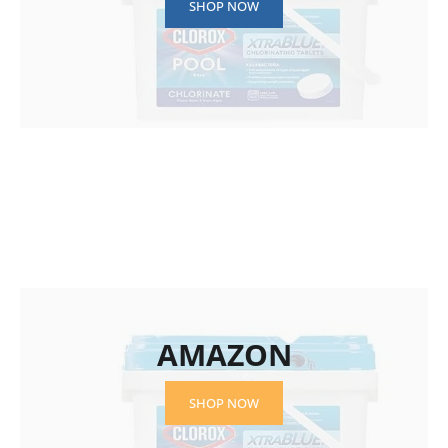
SHOP NOW
AMAZON
SHOP NOW