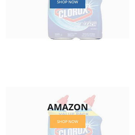
SHOP NOW
AMAZON
SHOP NOW