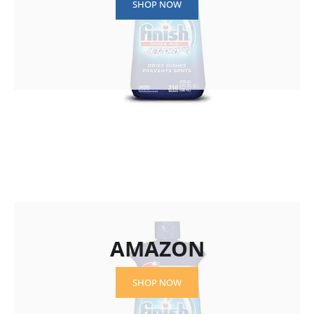
SHOP NOW
AMAZON
SHOP NOW