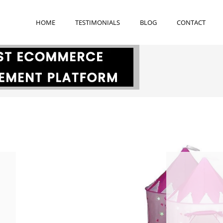
h
HOME
TESTIMONIALS
BLOG
CONTACT