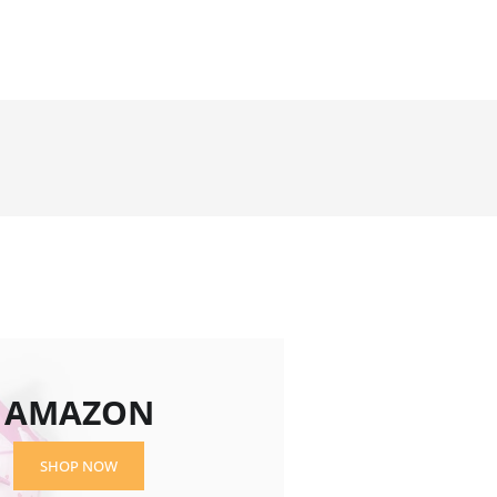
AMAZON
SHOP NOW