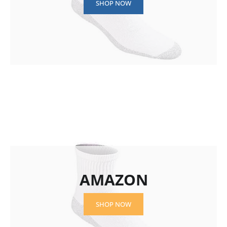
SHOP NOW
AMAZON
SHOP NOW