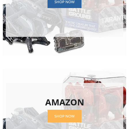
SHOP NOW
AMAZON
SHOP NOW