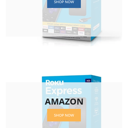
SHOP NOW
AMAZON
SHOP NOW