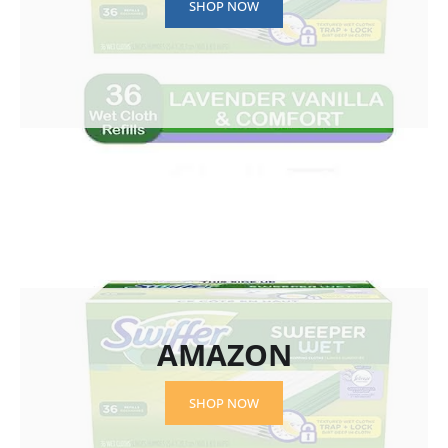
SHOP NOW
AMAZON
SHOP NOW