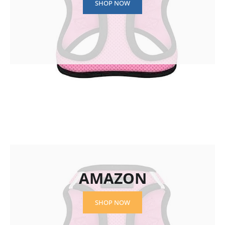
SHOP NOW
AMAZON
SHOP NOW