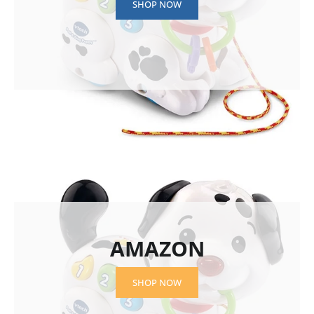
SHOP NOW
AMAZON
SHOP NOW